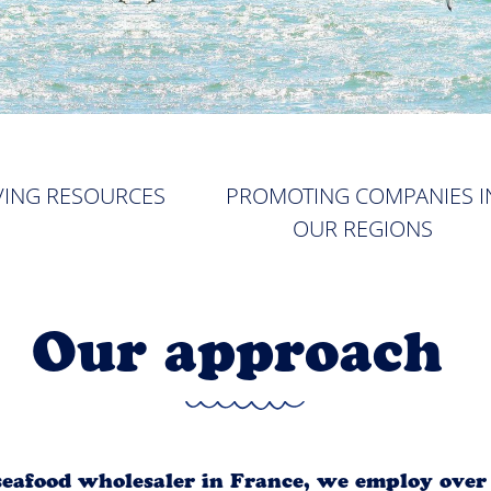
VING RESOURCES
PROMOTING COMPANIES I
OUR REGIONS
Our approach
 seafood wholesaler in France, we employ ove