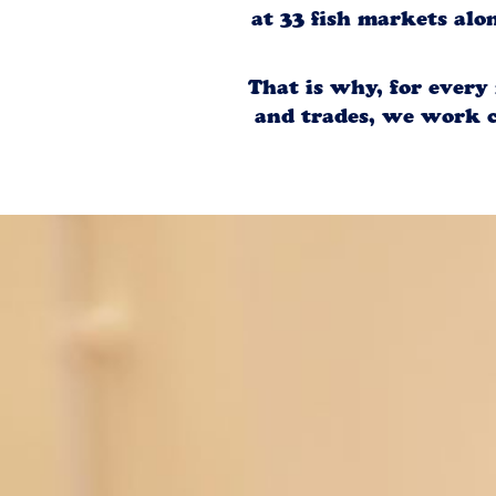
at 33 fish markets alo
That is why, for every
and trades, we work c