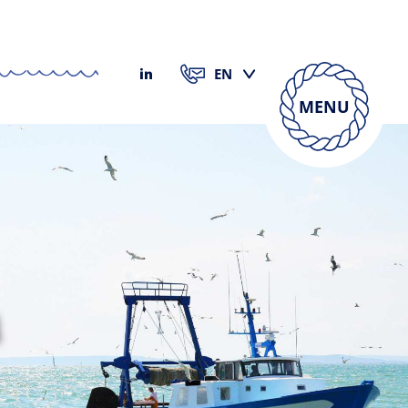
MENU
h