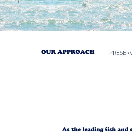
OUR APPROACH
PRESER
As the leading fish and