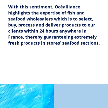
With this sentiment, Océalliance
highlights the expertise of fish and
seafood wholesalers which is to select,
buy, process and deliver products to our
clients within 24 hours anywhere in
France, thereby guaranteeing extremely
fresh products in stores’ seafood sections.