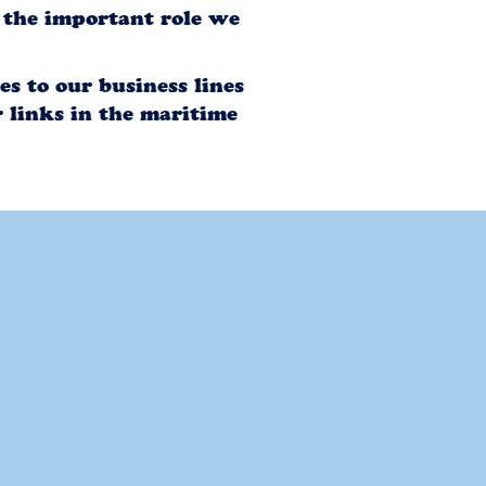
f the important role we
s to our business lines
 links in the maritime