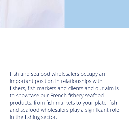
Fish and seafood wholesalers occupy an
important position in relationships with
fishers, fish markets and clients and our aim is
to showcase our French fishery seafood
products: from fish markets to your plate, fish
and seafood wholesalers play a significant role
in the fishing sector.