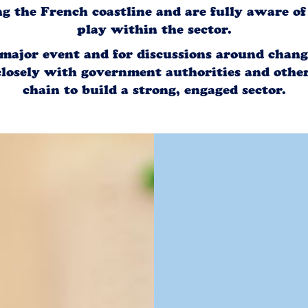
ng the French coastline and are fully aware o
play within the sector.
 major event and for discussions around change
losely with government authorities and other
chain to build a strong, engaged sector.