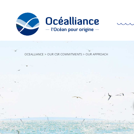
OCEALLIANCE
>
OUR CSR COMMITMENTS
>
OUR APPROACH