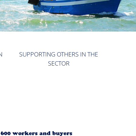
N
SUPPORTING OTHERS IN THE
SECTOR
r 600 workers and buyers