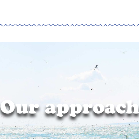
Our approac