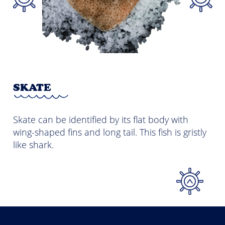
M
SKATE
Mac
Skate can be identified by its flat body with
coa
ong
wing-shaped fins and long tail. This fish is gristly
its
as
like shark.
by 