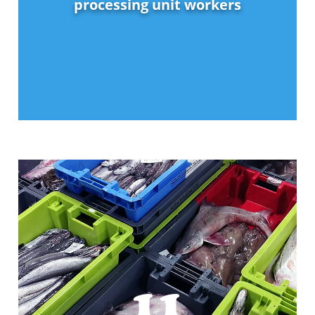
processing unit workers
11