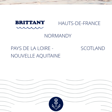
BRITTANY
HAUTS-DE-FRANCE
NORMANDY
PAYS DE LA LOIRE -
SCOTLAND
NOUVELLE AQUITAINE