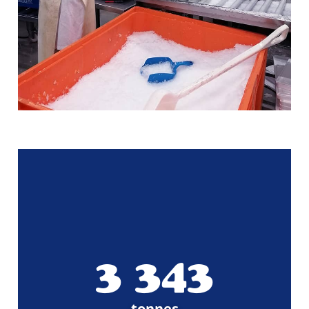
3 498
tonnes