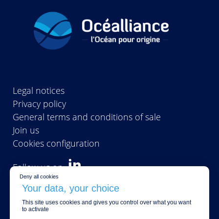
Legal notices
Privacy policy
General terms and conditions of sale
Join us
Cookies configuration
Follow us on
Deny all cookies
This site uses cookies and gives you control over what you want
CONTACT US
to activate