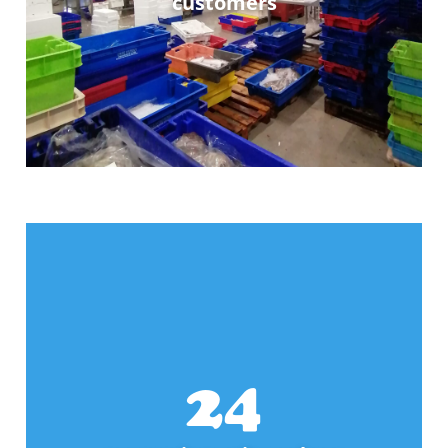
customers
25