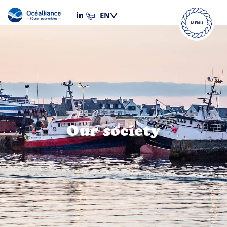
MENU
Our society