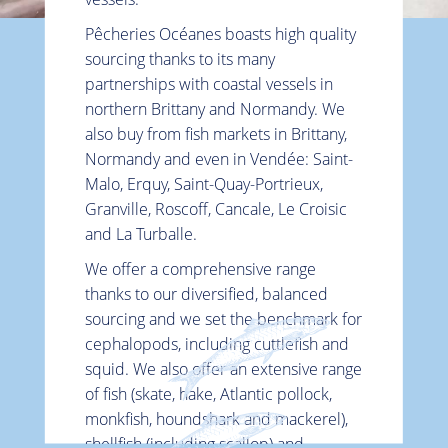
Pêcheries Océanes boasts high quality
sourcing thanks to its many
partnerships with coastal vessels in
northern Brittany and Normandy. We
also buy from fish markets in Brittany,
Normandy and even in Vendée: Saint-
Malo, Erquy, Saint-Quay-Portrieux,
Granville, Roscoff, Cancale, Le Croisic
and La Turballe.
Top
We offer a comprehensive range
thanks to our diversified, balanced
sourcing and we set the benchmark for
cephalopods, including cuttlefish and
squid. We also offer an extensive range
of fish (skate, hake, Atlantic pollock,
monkfish, houndshark and mackerel),
shellfish (including scallop) and