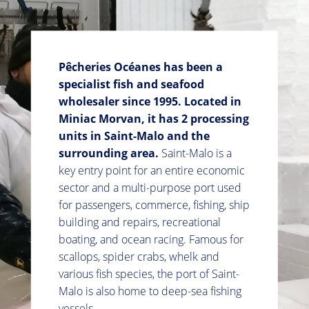
Pêcheries Océanes has been a
specialist fish and seafood
wholesaler since 1995. Located in
Miniac Morvan, it has
2 processing
units in Saint-Malo and the
surrounding area.
Saint-Malo is a
key entry point for an entire economic
sector and a multi-purpose port used
for passengers, commerce, fishing, ship
building and repairs, recreational
boating, and ocean racing. Famous for
scallops, spider crabs, whelk and
various fish species, the port of Saint-
Malo is also home to deep-sea fishing
vessels.