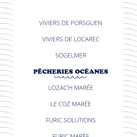
VIVIERS DE PORSGUEN
VIVIERS DE LOCAREC
SOGELMER
PÊCHERIES OCÉANES
LOZAC'H MARÉE
LE COZ MARÉE
FURIC SOLUTIONS
FURIC MARÉE