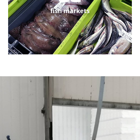
fish markets