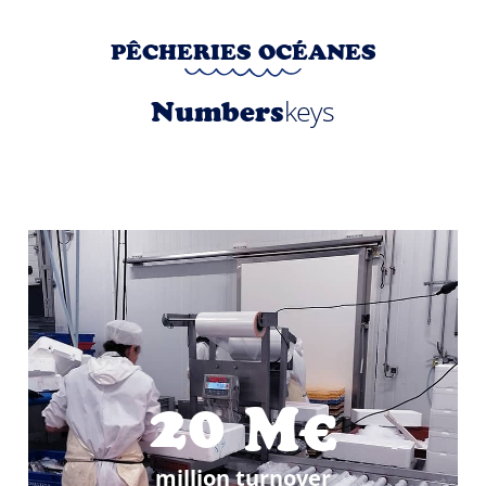
PÊCHERIES OCÉANES
keys
Numbers
20
M€
million turnover